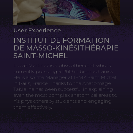
User Experience
INSTITUT DE FORMATION
DE MASSO-KINÉSITHÉRAPIE
SAINT-MICHEL
Lucas Martinez is a physiotherapist who is
currently pursuing a PhD in biomechanics.
He is also the Manager at IFMK Saint Michel
in Paris, France. Thanks to the Anatomage
Table, he has been successful in explaining
even the most complex anatomical areas to
his physiotherapy students and engaging
them effectively.