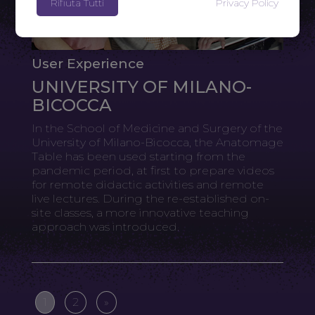
Rifiuta Tutti
Privacy Policy
User Experience
UNIVERSITY OF MILANO-
BICOCCA
In the School of Medicine and Surgery of the
University of Milano-Bicocca, the Anatomage
Table has been used starting from the
pandemic period, at first to prepare videos
for remote didactic activities and remote
live lectures. During the re-established on-
site classes, a more innovative teaching
approach was introduced.
1
2
»