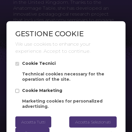
in the United Kingdom. Thanks to the
Anatomage Table, she has developed an
innovative pedagogical research project
that includes anatomy seminars to engage
students. At Oxford Brookes University, the
Anatomage Table is used in the Department
GESTIONE COOKIE
of Sport, Health Sciences, and Social Work.
We use cookies to enhance your
experience. Accept to continue.
Cookie Tecnici
Technical cookies necessary for the
operation of the site.
Cookie Marketing
Marketing cookies for personalized
advertising.
Accetta Tutti
Accetta Selezionati