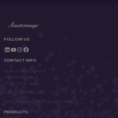
FOLLOW US
LinkedIn
YouTube
Instagram
Facebook
CONTACT INFO
Anatomage Europe
Via Chiaravalle, 7
20122 Milan Italy
+39 02 359 905 04
table.europe@anatomage.com
PRODUCTS