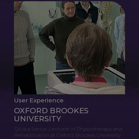
User Experience
OXFORD BROOKES
UNIVERSITY
Gill is a Senior Lecturer in Physiotherapy and
Rehabilitation at Oxford Brookes University