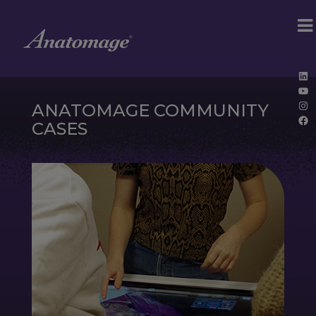
Lin
Yo
Ins
ANATOMAGE COMMUNITY
Fa
CASES