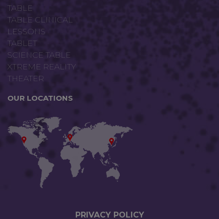
TABLE
TABLE CLINICAL
LESSONS
TABLET
SCIENCE TABLE
XTREME REALITY
THEATER
OUR LOCATIONS
PRIVACY P
OLICY