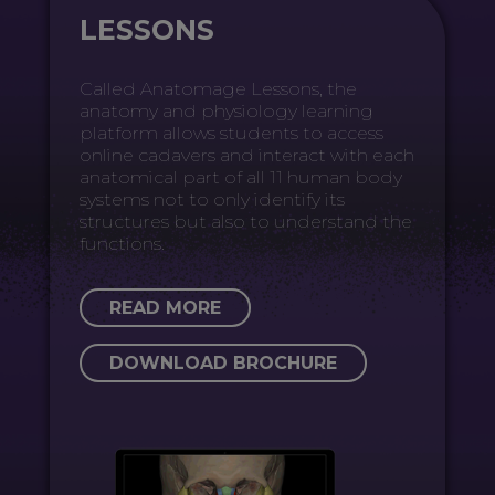
LESSONS
Called Anatomage Lessons, the
anatomy and physiology learning
platform allows students to access
online cadavers and interact with each
anatomical part of all 11 human body
systems not to only identify its
structures but also to understand the
functions.
READ MORE
DOWNLOAD BROCHURE