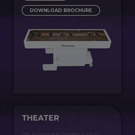
DOWNLOAD BROCHURE
THEATER
The Anatomage Theater is a fully