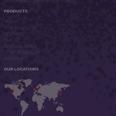
table.europe@anatomage.com
PRODUCTS
TABLE
TABLE CLINICAL
LESSONS
TABLET
SCIENCE TABLE
XTREME REALITY
THEATER
OUR LOCATIONS