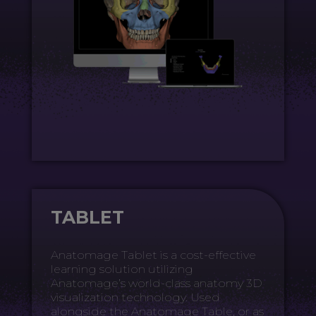
TABLET
Anatomage Tablet is a cost-effective
learning solution utilizing
Anatomage’s world-class anatomy 3D
visualization technology. Used
alongside the Anatomage Table, or as