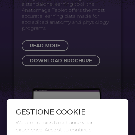
a standalone learning tool, the
Anatomage Tablet offers the most
accurate learning data made for
accredited anatomy and physiology
programs.
READ MORE
DOWNLOAD BROCHURE
GESTIONE COOKIE
We use cookies to enhance your
experience. Accept to continue.