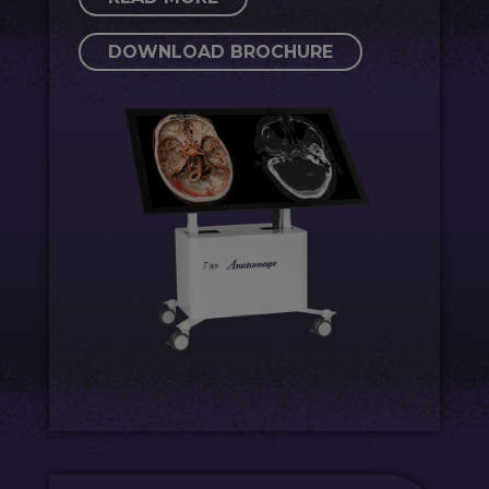
DOWNLOAD BROCHURE