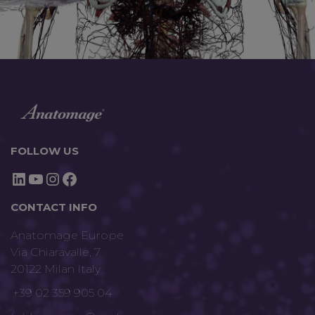
FOLLOW US
LinkedIn
YouTube
Instagram
Facebook
CONTACT INFO
Anatomage Europe
Via Chiaravalle, 7
20122 Milan Italy
+39 02 359 905 04