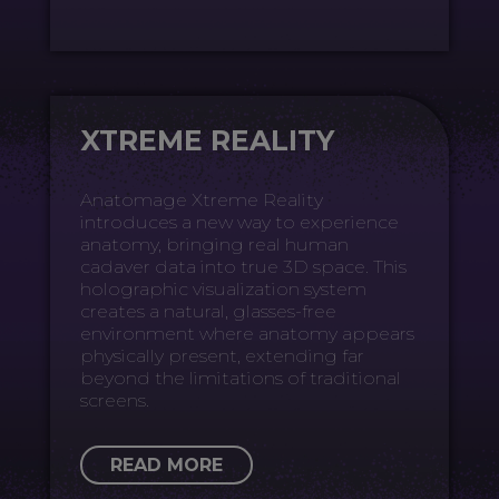
XTREME REALITY
Anatomage Xtreme Reality
introduces a new way to experience
anatomy, bringing real human
cadaver data into true 3D space. This
holographic visualization system
creates a natural, glasses-free
environment where anatomy appears
physically present, extending far
beyond the limitations of traditional
screens.
READ MORE