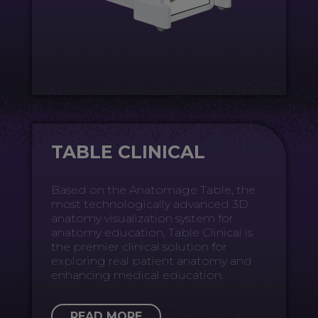
TABLE CLINICAL
Based on the Anatomage Table, the
most technologically advanced 3D
anatomy visualization system for
anatomy education, Table Clinical is
the premier clinical solution for
exploring real patient anatomy and
enhancing medical education.
READ MORE