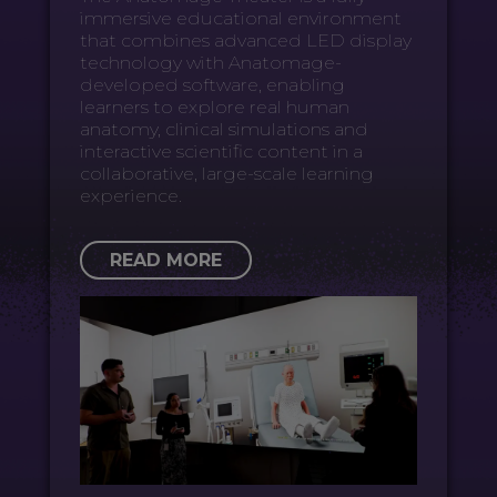
immersive educational environment
that combines advanced LED display
technology with Anatomage-
developed software, enabling
learners to explore real human
anatomy, clinical simulations and
interactive scientific content in a
collaborative, large-scale learning
experience.
READ MORE