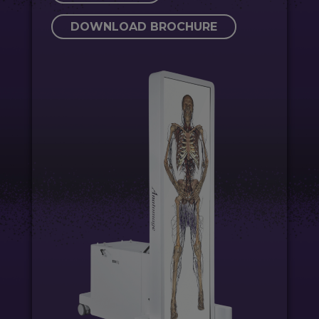
DOWNLOAD BROCHURE