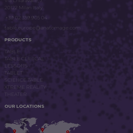
Via Chiaravalle, 7
20122 Milan Italy
+39 02 359 905 04
table.europe@anatomage.com
PRODUCTS
TABLE
TABLE CLINICAL
LESSONS
TABLET
SCIENCE TABLE
XTREME REALITY
THEATER
OUR LOCATIONS