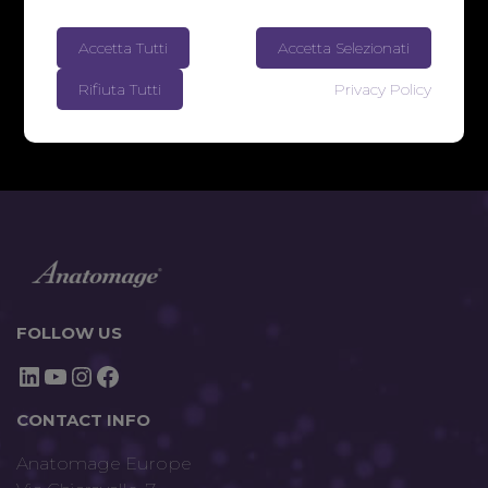
Accetta Tutti
Accetta Selezionati
Rifiuta Tutti
Privacy Policy
FOLLOW US
LinkedIn
YouTube
Instagram
Facebook
CONTACT INFO
Anatomage Europe