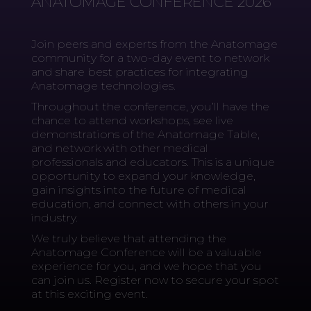
ANATOMAGE CONFERENCE 2026
Join peers and experts from the Anatomage
community for a two-day event to network
and share best practices for integrating
Anatomage technologies.
Throughout the conference, you’ll have the
chance to attend workshops, see live
demonstrations of the Anatomage Table,
and network with other medical
professionals and educators. This is a unique
opportunity to expand your knowledge,
gain insights into the future of medical
education, and connect with others in your
industry.
We truly believe that attending the
Anatomage Conference will be a valuable
experience for you, and we hope that you
can join us. Register now to secure your spot
at this exciting event.