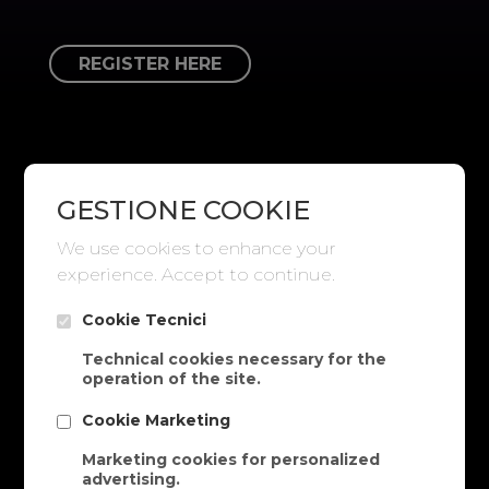
REGISTER HERE
GESTIONE COOKIE
We use cookies to enhance your
experience. Accept to continue.
Cookie Tecnici
Technical cookies necessary for the
operation of the site.
Cookie Marketing
Marketing cookies for personalized
advertising.