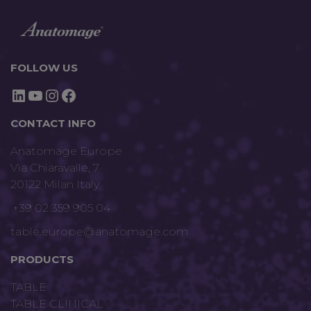
FOLLOW US
LinkedIn
YouTube
Instagram
Facebook
CONTACT INFO
Anatomage Europe
Via Chiaravalle, 7
20122 Milan Italy
+39 02 359 905 04
table.europe@anatomage.com
PRODUCTS
TABLE
TABLE CLINICAL