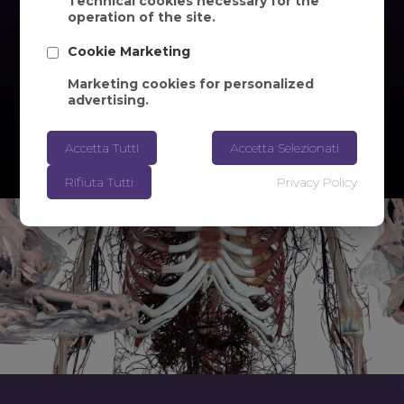
Technical cookies necessary for the
operation of the site.
Cookie Marketing
Marketing cookies for personalized
advertising.
Accetta Tutti
Accetta Selezionati
Rifiuta Tutti
Privacy Policy