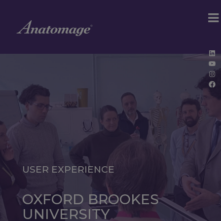
Lin
Yo
Ins
Fa
USER EXPERIENCE
OXFORD BROOKES
UNIVERSITY