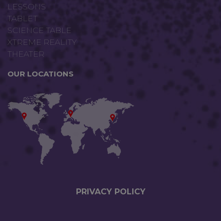
LESSONS
TABLET
SCIENCE TABLE
XTREME REALITY
THEATER
OUR LOCATIONS
PRIVACY P
OLICY