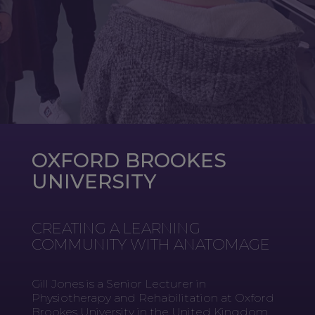
OXFORD BROOKES
UNIVERSITY
CREATING A LEARNING
COMMUNITY WITH ANATOMAGE
Gill Jones is a Senior Lecturer in
Physiotherapy and Rehabilitation at Oxford
Brookes University in the United Kingdom.